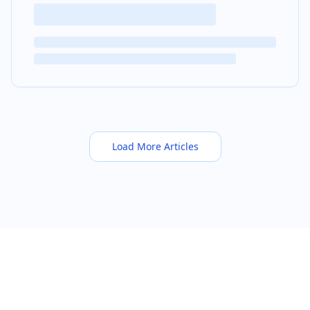
Load More Articles