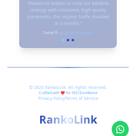
“
RankoLink helped us scale our backlink
strategy with consistent, high-quality
placements. Our organic traffic doubled
in 3 months.
”
Daniel R.
—
Growthify Agency
©
2025
RankoLink. All rights reserved.
Crafted with ❤️ for SEO Excellence
Privacy Policy
Terms of Service
RankoLink