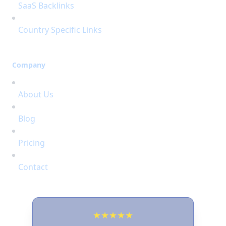
SaaS Backlinks
Country Specific Links
Company
About Us
Blog
Pricing
Contact
★
★
★
★
★