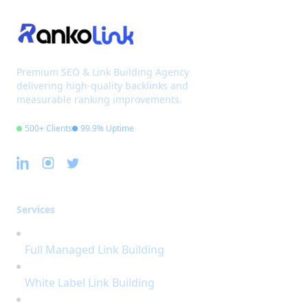
Premium SEO & Link Building Agency
delivering high-quality backlinks and
measurable ranking improvements.
500+ Clients
99.9% Uptime
Services
Full Managed Link Building
White Label Link Building