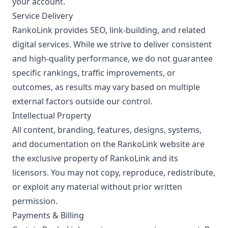
your account.
Service Delivery
RankoLink provides SEO, link-building, and related
digital services. While we strive to deliver consistent
and high-quality performance, we do not guarantee
specific rankings, traffic improvements, or
outcomes, as results may vary based on multiple
external factors outside our control.
Intellectual Property
All content, branding, features, designs, systems,
and documentation on the RankoLink website are
the exclusive property of RankoLink and its
licensors. You may not copy, reproduce, redistribute,
or exploit any material without prior written
permission.
Payments & Billing