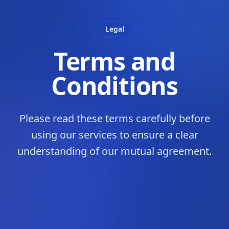
Legal
Terms and
Conditions
Please read these terms carefully before
using our services to ensure a clear
understanding of our mutual agreement.