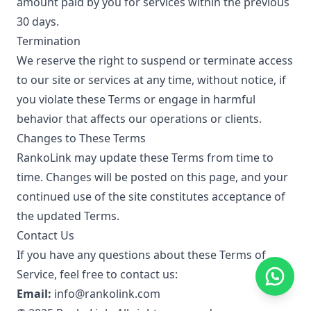
amount paid by you for services within the previous
30 days.
Termination
We reserve the right to suspend or terminate access
to our site or services at any time, without notice, if
you violate these Terms or engage in harmful
behavior that affects our operations or clients.
Changes to These Terms
RankoLink may update these Terms from time to
time. Changes will be posted on this page, and your
continued use of the site constitutes acceptance of
the updated Terms.
Contact Us
If you have any questions about these Terms of
Service, feel free to contact us:
Email:
info@rankolink.com