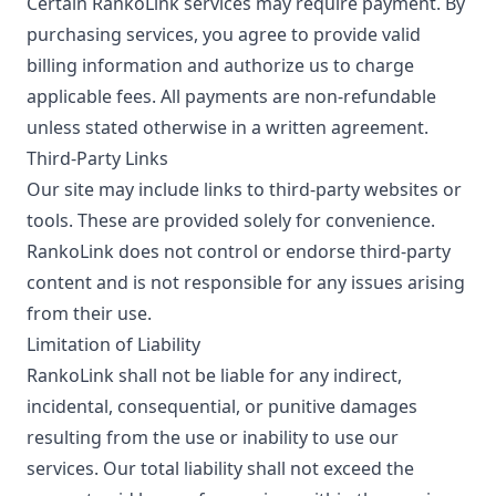
Certain RankoLink services may require payment. By
purchasing services, you agree to provide valid
billing information and authorize us to charge
applicable fees. All payments are non-refundable
unless stated otherwise in a written agreement.
Third-Party Links
Our site may include links to third-party websites or
tools. These are provided solely for convenience.
RankoLink does not control or endorse third-party
content and is not responsible for any issues arising
from their use.
Limitation of Liability
RankoLink shall not be liable for any indirect,
incidental, consequential, or punitive damages
resulting from the use or inability to use our
services. Our total liability shall not exceed the