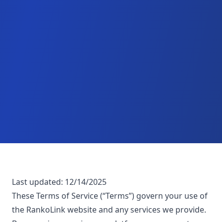
Last updated:
12/14/2025
These Terms of Service (“Terms”) govern your use of
the RankoLink website and any services we provide.