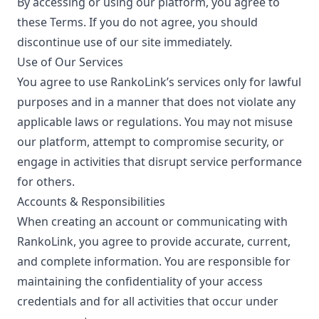
By accessing or using our platform, you agree to
these Terms. If you do not agree, you should
discontinue use of our site immediately.
Use of Our Services
You agree to use RankoLink’s services only for lawful
purposes and in a manner that does not violate any
applicable laws or regulations. You may not misuse
our platform, attempt to compromise security, or
engage in activities that disrupt service performance
for others.
Accounts & Responsibilities
When creating an account or communicating with
RankoLink, you agree to provide accurate, current,
and complete information. You are responsible for
maintaining the confidentiality of your access
credentials and for all activities that occur under